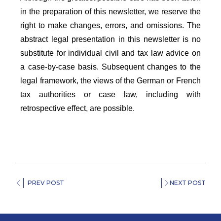
in the preparation of this newsletter, we reserve the
right to make changes, errors, and omissions. The
abstract legal presentation in this newsletter is no
substitute for individual civil and tax law advice on
a case-by-case basis. Subsequent changes to the
legal framework, the views of the German or French
tax authorities or case law, including with
retrospective effect, are possible.
PREV POST
NEXT POST