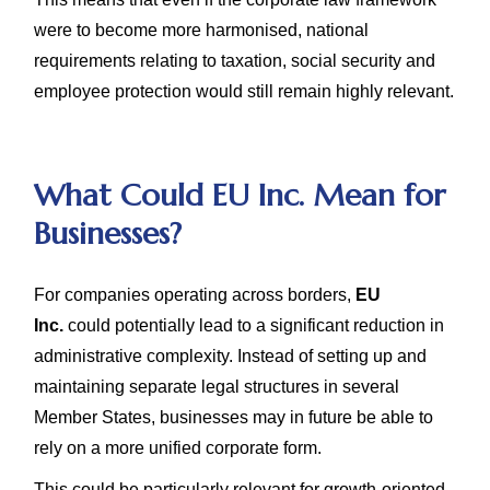
were to become more harmonised, national
requirements relating to taxation, social security and
employee protection would still remain highly relevant.
What Could EU Inc. Mean for
Businesses?
For companies operating across borders,
EU
Inc.
could potentially lead to a significant reduction in
administrative complexity. Instead of setting up and
maintaining separate legal structures in several
Member States, businesses may in future be able to
rely on a more unified corporate form.
This could be particularly relevant for growth-oriented