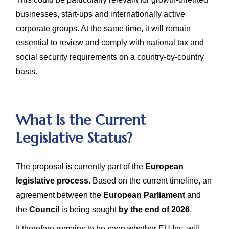
businesses, start-ups and internationally active
corporate groups. At the same time, it will remain
essential to review and comply with national tax and
social security requirements on a country-by-country
basis.
What Is the Current
Legislative Status?
The proposal is currently part of the
European
legislative process
. Based on the current timeline, an
agreement between the
European Parliament
and
the
Council
is being sought
by the end of 2026
.
It therefore remains to be seen whether EU Inc. will