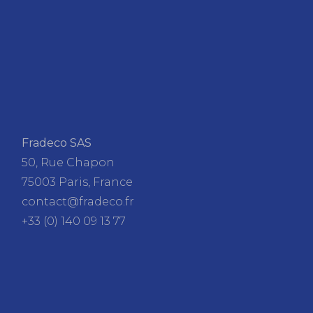
Fradeco SAS
50, Rue Chapon
75003 Paris, France
contact@fradeco.fr
+33 (0) 140 09 13 77