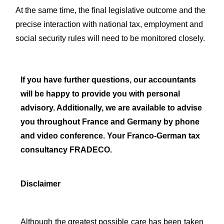
At the same time, the final legislative outcome and the
precise interaction with national tax, employment and
social security rules will need to be monitored closely.
If you have further questions, our accountants
will be happy to provide you with personal
advisory. Additionally, we are available to advise
you throughout France and Germany by phone
and video conference. Your Franco-German tax
consultancy FRADECO.
Disclaimer
Although the greatest possible care has been taken