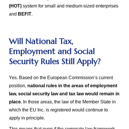
(HOT)
system for small and medium-sized enterprises
and
BEFIT
.
Will National Tax,
Employment and Social
Security Rules Still Apply?
Yes. Based on the European Commission’s current
position,
national rules in the areas of employment
law, social security law and tax law would remain in
place
. In those areas, the law of the Member State in
which the EU Inc. is registered would continue to
apply in principle.
This means that even if the corporate law framework