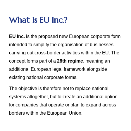
What Is EU Inc.?
EU Inc.
is the proposed new European corporate form
intended to simplify the organisation of businesses
carrying out cross-border activities within the EU. The
concept forms part of a
28th regime
, meaning an
additional European legal framework alongside
existing national corporate forms.
The objective is therefore not to replace national
systems altogether, but to create an additional option
for companies that operate or plan to expand across
borders within the European Union.