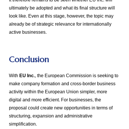
ultimately be adopted and what its final structure will
look like. Even at this stage, however, the topic may
already be of strategic relevance for internationally
active businesses.
Conclusion
With
EU Inc.
, the European Commission is seeking to
make company formation and cross-border business
activity within the European Union simpler, more
digital and more efficient. For businesses, the
proposal could create new opportunities in terms of
structuring, expansion and administrative
simplification.