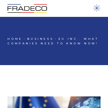
HOME
BUSINESS
EU INC.: WHAT
COMPANIES NEED TO KNOW NOW!