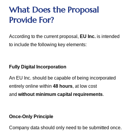
What Does the Proposal
Provide For?
According to the current proposal,
EU Inc.
is intended
to include the following key elements:
Fully Digital Incorporation
An EU Inc. should be capable of being incorporated
entirely online within
48 hours
, at low cost
and
without minimum capital requirements
.
Once-Only Principle
Company data should only need to be submitted once.