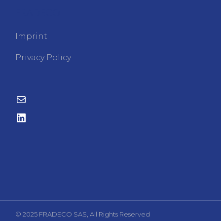
FRADECO
Imprint
Privacy Policy
© 2025 FRADECO SAS, All Rights Reserved