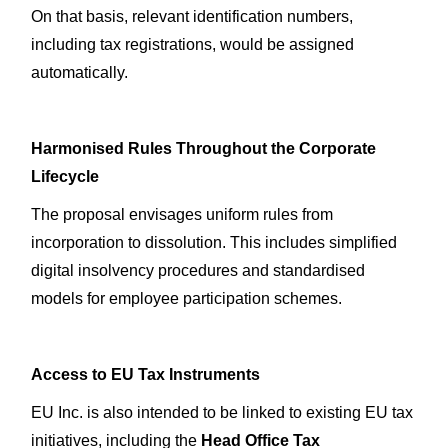
On that basis, relevant identification numbers,
including tax registrations, would be assigned
automatically.
Harmonised Rules Throughout the Corporate
Lifecycle
The proposal envisages uniform rules from
incorporation to dissolution. This includes simplified
digital insolvency procedures and standardised
models for employee participation schemes.
Access to EU Tax Instruments
EU Inc. is also intended to be linked to existing EU tax
initiatives, including the
Head Office Tax