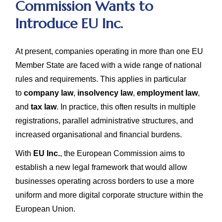
Commission Wants to
Introduce EU Inc.
At present, companies operating in more than one EU
Member State are faced with a wide range of national
rules and requirements. This applies in particular
to
company law
,
insolvency law
,
employment law
,
and
tax law
. In practice, this often results in multiple
registrations, parallel administrative structures, and
increased organisational and financial burdens.
With
EU Inc.
, the European Commission aims to
establish a new legal framework that would allow
businesses operating across borders to use a more
uniform and more digital corporate structure within the
European Union.