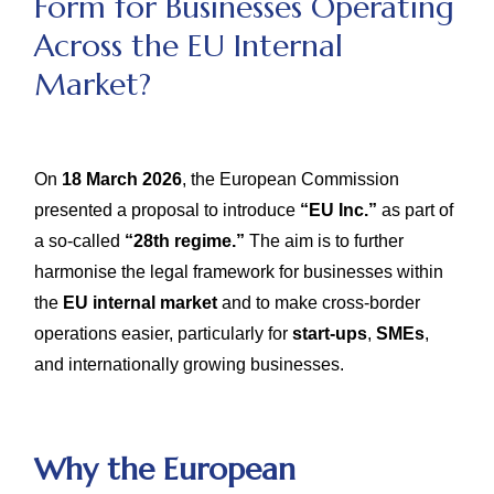
Form for Businesses Operating
Across the EU Internal
Market?
On
18 March 2026
, the European Commission
presented a proposal to introduce
“EU Inc.”
as part of
a so-called
“28th regime.”
The aim is to further
harmonise the legal framework for businesses within
the
EU internal market
and to make cross-border
operations easier, particularly for
start-ups
,
SMEs
,
and internationally growing businesses.
Why the European