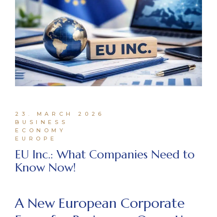
23. MARCH 2026
BUSINESS
ECONOMY
EUROPE
EU Inc.: What Companies Need to
Know Now!
A New European Corporate