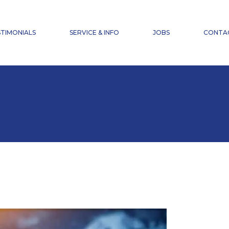
NEWS
FAQ
TIMONIALS
SERVICE & INFO
JOBS
CONTA
ACCIDENT INSURANCE
DOWNLOADS
NEWS
FAQ
ACCIDENT INSURANCE
DOWNLOADS