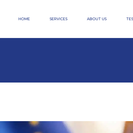
FINANCIAL ACCOUNTING
PAYROLL ACCOUNTING & HR SERVICES
HOME
SERVICES
ABOUT US
TES
TAX ADVISORY SERVICES
CHANGE OF CHARTERED ACCOUNTANT
DOMICILIATION
FINANCIAL ACCOUNTING
PAYROLL ACCOUNTING & HR SERVICES
TAX ADVISORY SERVICES
CHANGE OF CHARTERED ACCOUNTANT
DOMICILIATION