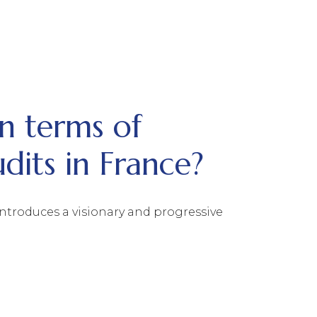
n terms of
udits in France?
ntroduces a visionary and progressive