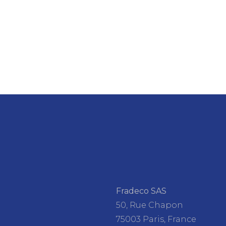
Fradeco SAS
50, Rue Chapon
75003 Paris, France