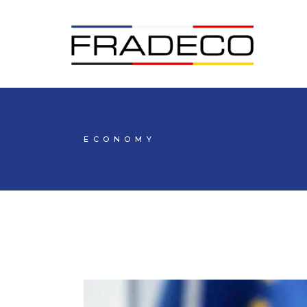
ECONOMY