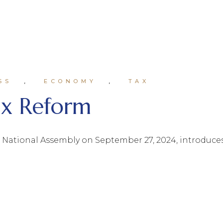
SS
ECONOMY
TAX
ax Reform
e National Assembly on September 27, 2024, introduces