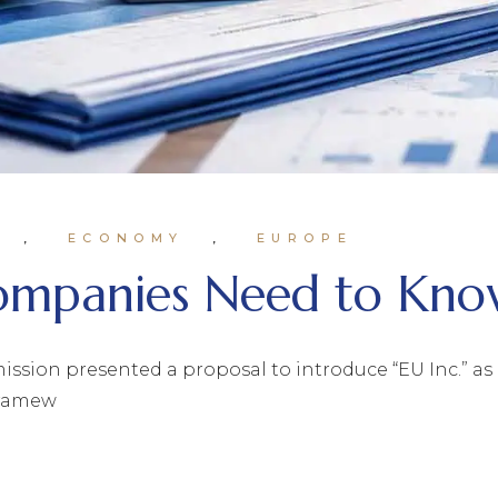
ECONOMY
EUROPE
Companies Need to Kn
ion presented a proposal to introduce “EU Inc.” as pa
framew