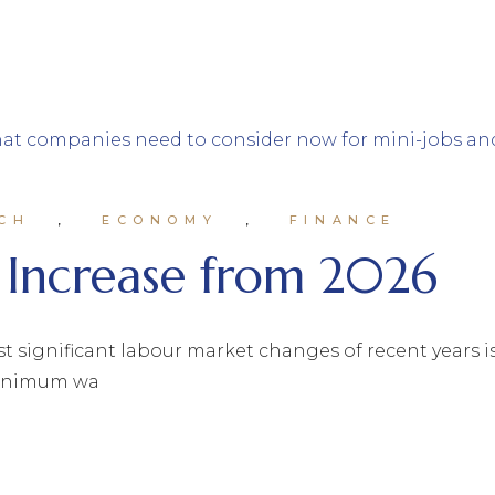
CH
ECONOMY
FINANCE
Increase from 2026
st significant labour market changes of recent years i
 minimum wa