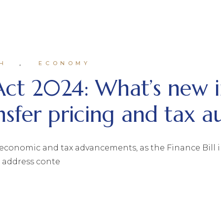
H
ECONOMY
Act 2024: What’s new i
nsfer pricing and tax a
economic and tax advancements, as the Finance Bill i
d address conte