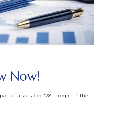
ow Now!
rt of a so-called “28th regime.” The