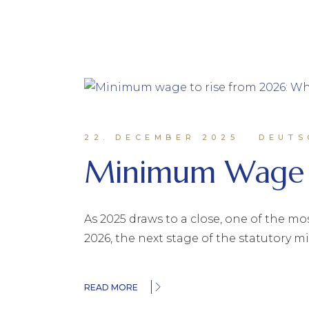
22. DECEMBER 2025
DEUTS
Minimum Wage 
As 2025 draws to a close, one of the mo
2026, the next stage of the statutory
READ MORE