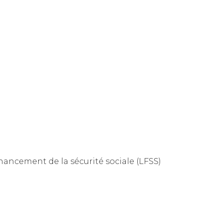
inancement de la sécurité sociale (LFSS)