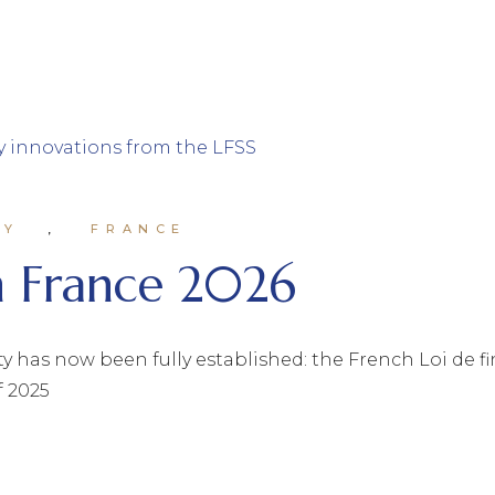
MY
FRANCE
in France 2026
ty has now been fully established: the French Loi de f
f 2025