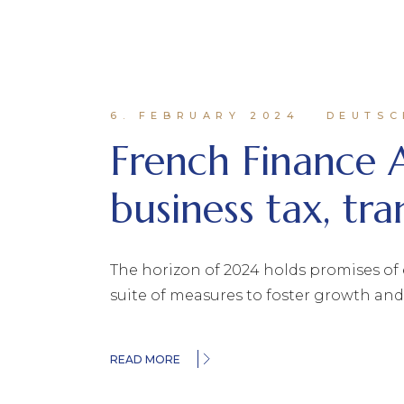
6. FEBRUARY 2024
DEUTSC
French Finance 
business tax, tra
The horizon of 2024 holds promises of 
suite of measures to foster growth an
READ MORE