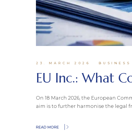
23. MARCH 2026
BUSINESS
EU Inc.: What 
On 18 March 2026, the European Commiss
aim is to further harmonise the legal 
READ MORE