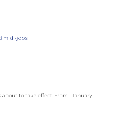
s about to take effect. From 1 January