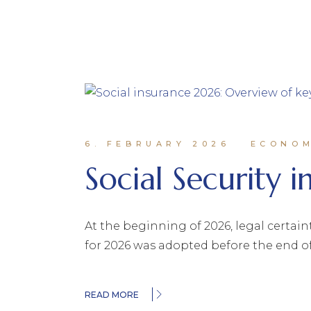
6. FEBRUARY 2026
ECONO
Social Security 
At the beginning of 2026, legal certain
for 2026 was adopted before the end o
READ MORE