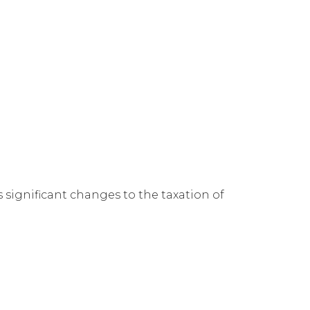
 significant changes to the taxation of