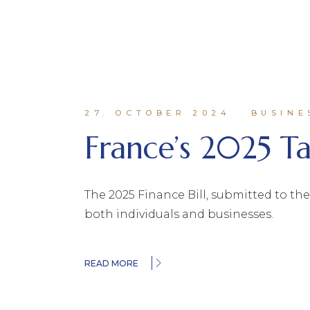
27. OCTOBER 2024
BUSINE
France’s 2025 T
The 2025 Finance Bill, submitted to th
both individuals and businesses.
READ MORE