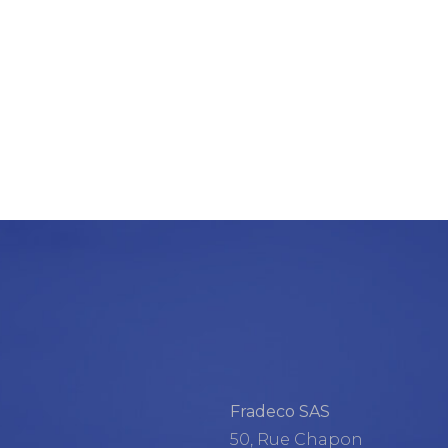
Fradeco SAS
50, Rue Chapon