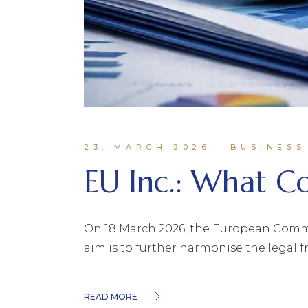
23. MARCH 2026
BUSINESS
EU Inc.: What 
On 18 March 2026, the European Commiss
aim is to further harmonise the legal 
READ MORE