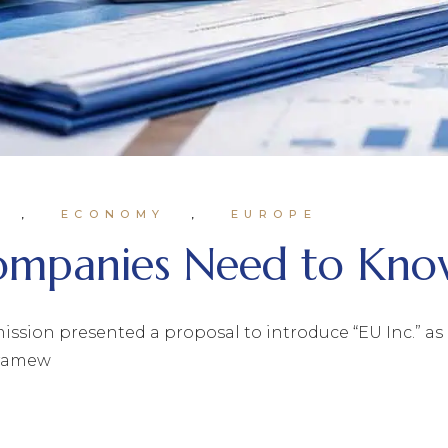
ECONOMY
EUROPE
Companies Need to Kn
ion presented a proposal to introduce “EU Inc.” as pa
framew