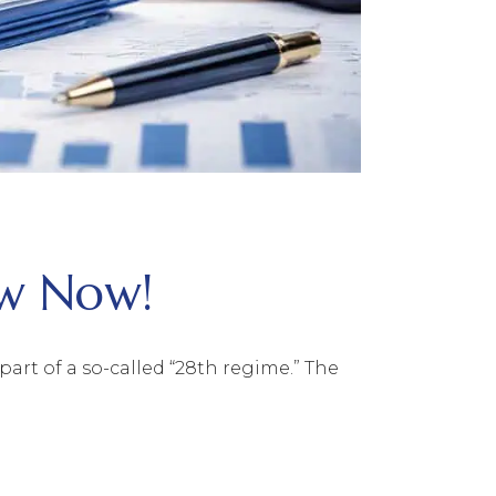
ow Now!
rt of a so-called “28th regime.” The