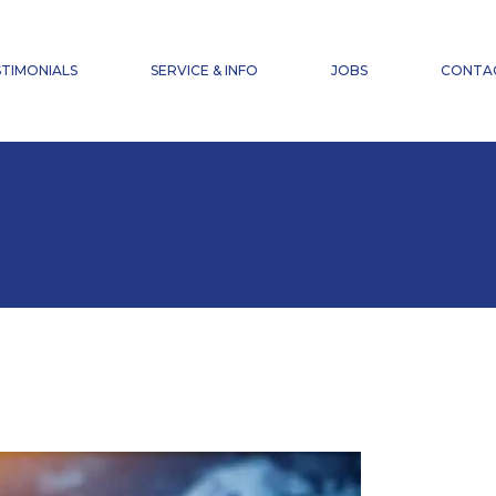
NEWS
FAQ
TIMONIALS
SERVICE & INFO
JOBS
CONTA
ACCIDENT INSURANCE
DOWNLOADS
NEWS
FAQ
ACCIDENT INSURANCE
DOWNLOADS