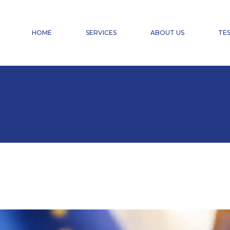
FINANCIAL ACCOUNTING
PAYROLL ACCOUNTING & HR SERVICES
HOME
SERVICES
ABOUT US
TES
TAX ADVISORY SERVICES
CHANGE OF CHARTERED ACCOUNTANT
DOMICILIATION
FINANCIAL ACCOUNTING
PAYROLL ACCOUNTING & HR SERVICES
TAX ADVISORY SERVICES
CHANGE OF CHARTERED ACCOUNTANT
DOMICILIATION