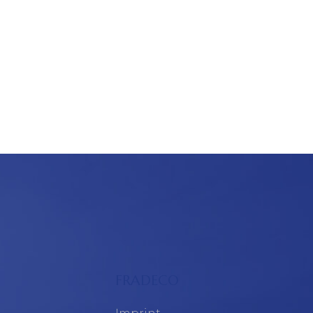
FRADECO