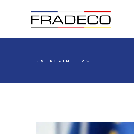
28. REGIME TAG