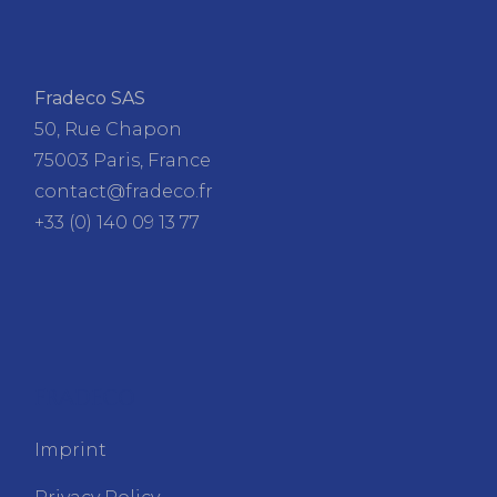
Fradeco SAS
50, Rue Chapon
75003 Paris, France
contact@fradeco.fr
+33 (0) 140 09 13 77
FRADECO
Imprint