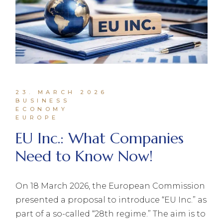
23. MARCH 2026
BUSINESS
ECONOMY
EUROPE
EU Inc.: What Companies
Need to Know Now!
On 18 March 2026, the European Commission
presented a proposal to introduce “EU Inc.” as
part of a so-called “28th regime.” The aim is to