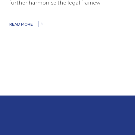
further harmonise the legal framew
READ MORE