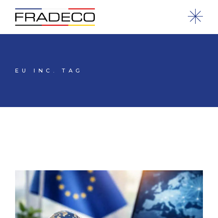
EU INC. TAG