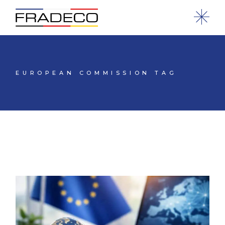
EUROPEAN COMMISSION TAG