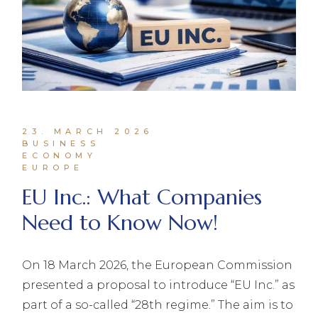
23. MARCH 2026
BUSINESS
ECONOMY
EUROPE
EU Inc.: What Companies
Need to Know Now!
On 18 March 2026, the European Commission
presented a proposal to introduce “EU Inc.” as
part of a so-called “28th regime.” The aim is to