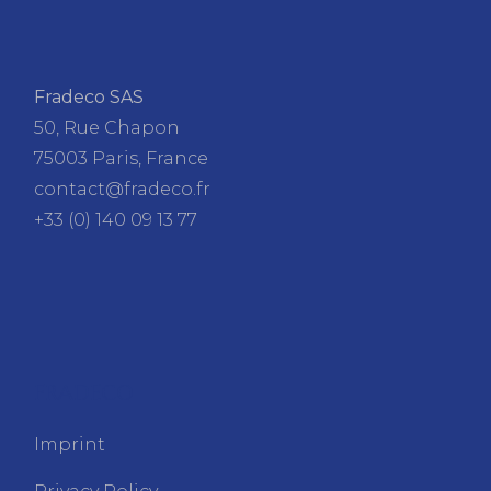
Fradeco SAS
50, Rue Chapon
75003 Paris, France
contact@fradeco.fr
+33 (0) 140 09 13 77
FRADECO
Imprint