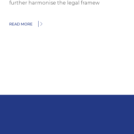
further harmonise the legal framew
READ MORE