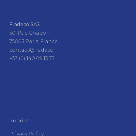
Fradeco SAS
50, Rue Chapon
75003 Paris, France
contact@fradeco.fr
+33 (0) 140 09 13 77
FRADECO
Imprint
Privacy Policy