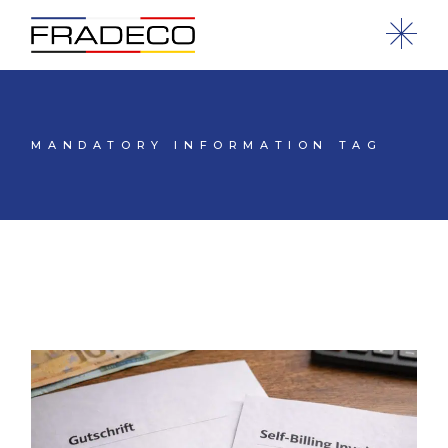
MANDATORY INFORMATION TAG