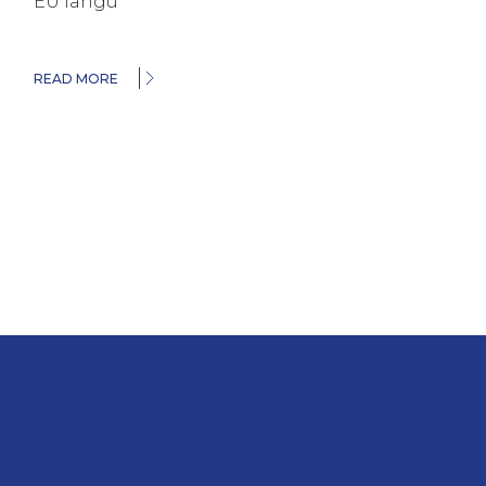
EU langu
READ MORE