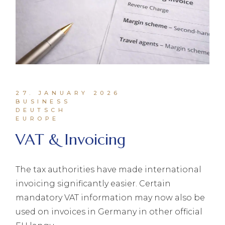
27. JANUARY 2026
BUSINESS
DEUTSCH
EUROPE
VAT & Invoicing
The tax authorities have made international
invoicing significantly easier. Certain
mandatory VAT information may now also be
used on invoices in Germany in other official