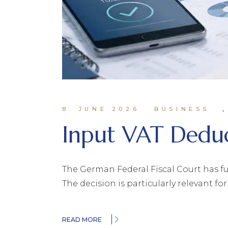
8. JUNE 2026
BUSINESS
Input VAT Deduc
The German Federal Fiscal Court has fu
The decision is particularly relevant 
READ MORE