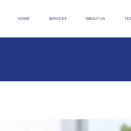
FINANCIAL ACCOUNTING
PAYROLL ACCOUNTING & HR SERVICES
HOME
SERVICES
ABOUT US
TES
TAX ADVISORY SERVICES
CHANGE OF CHARTERED ACCOUNTANT
DOMICILIATION
FINANCIAL ACCOUNTING
PAYROLL ACCOUNTING & HR SERVICES
TAX ADVISORY SERVICES
CHANGE OF CHARTERED ACCOUNTANT
DOMICILIATION