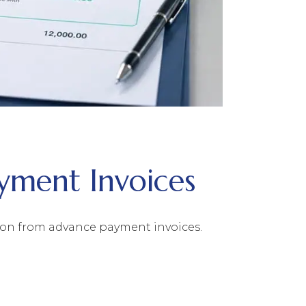
yment Invoices
tion from advance payment invoices.