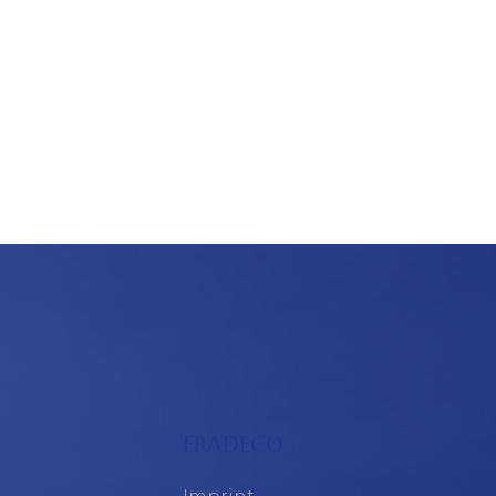
FRADECO