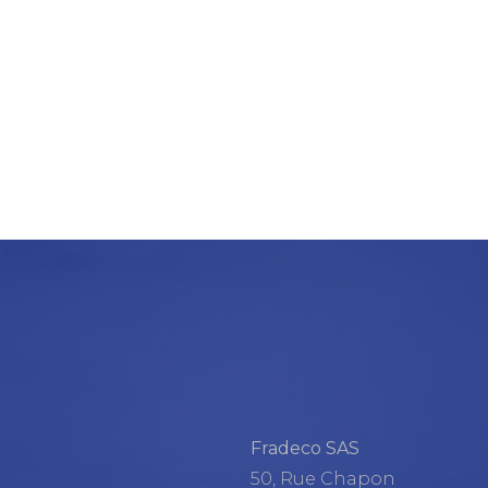
Fradeco SAS
50, Rue Chapon