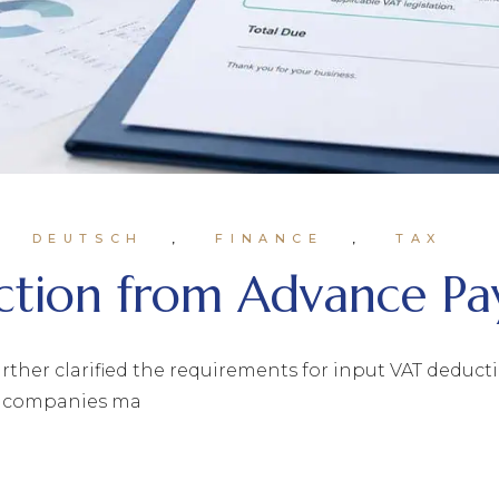
DEUTSCH
FINANCE
TAX
tion from Advance Pa
rther clarified the requirements for input VAT deduc
for companies ma