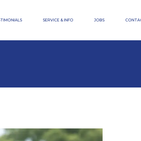
NEWS
FAQ
TIMONIALS
SERVICE & INFO
JOBS
CONTA
ACCIDENT INSURANCE
DOWNLOADS
NEWS
FAQ
ACCIDENT INSURANCE
DOWNLOADS