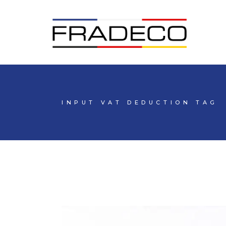
INPUT VAT DEDUCTION TAG