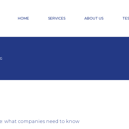
FINANCIAL ACCOUNTING
PAYROLL ACCOUNTING & HR SERVICES
HOME
SERVICES
ABOUT US
TES
TAX ADVISORY SERVICES
CHANGE OF CHARTERED ACCOUNTANT
DOMICILIATION
FINANCIAL ACCOUNTING
PAYROLL ACCOUNTING & HR SERVICES
AG
TAX ADVISORY SERVICES
CHANGE OF CHARTERED ACCOUNTANT
DOMICILIATION