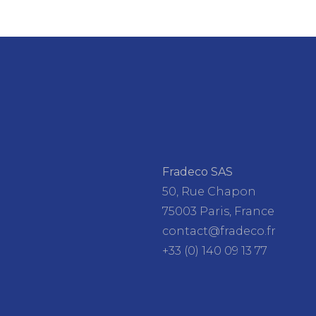
Fradeco SAS
50, Rue Chapon
75003 Paris, France
contact@fradeco.fr
+33 (0) 140 09 13 77