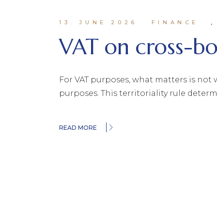
13. JUNE 2026
FINANCE
VAT on cross-bor
For VAT purposes, what matters is not w
purposes. This territoriality rule dete
READ MORE