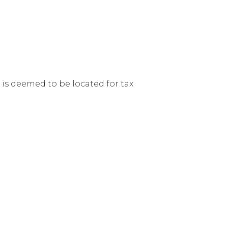
 is deemed to be located for tax