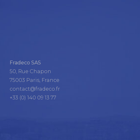
Fradeco SAS
50, Rue Chapon
75003 Paris, France
contact@fradeco.fr
+33 (0) 140 09 13 77