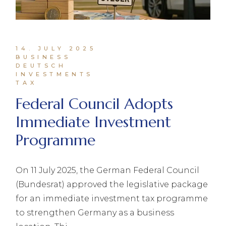
14. JULY 2025
BUSINESS
DEUTSCH
INVESTMENTS
TAX
Federal Council Adopts
Immediate Investment
Programme
On 11 July 2025, the German Federal Council
(Bundesrat) approved the legislative package
for an immediate investment tax programme
to strengthen Germany as a business