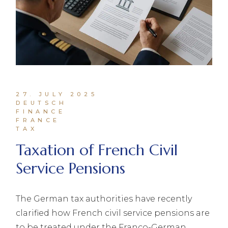
27. JULY 2025
DEUTSCH
FINANCE
FRANCE
TAX
Taxation of French Civil
Service Pensions
The German tax authorities have recently
clarified how French civil service pensions are
to be treated under the Franco-German