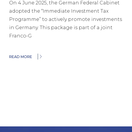
On 4 June 2025, the German Federal Cabinet
adopted the “Immediate Investment Tax
Programme” to actively promote investments
in Germany. This package is part of a joint
Franco-G
READ MORE