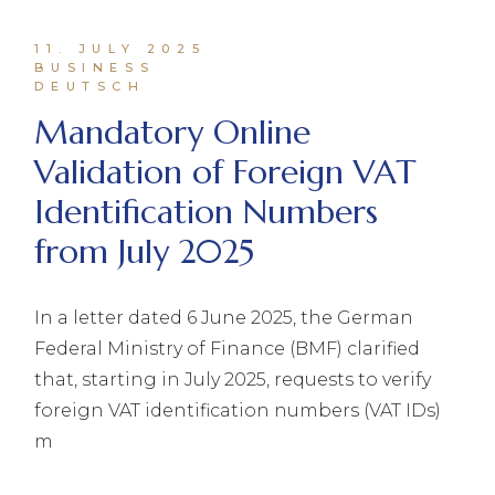
11. JULY 2025
BUSINESS
DEUTSCH
Mandatory Online
Validation of Foreign VAT
Identification Numbers
from July 2025
In a letter dated 6 June 2025, the German
Federal Ministry of Finance (BMF) clarified
that, starting in July 2025, requests to verify
foreign VAT identification numbers (VAT IDs)
m