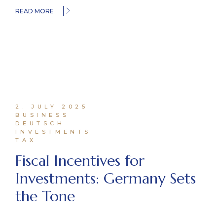
READ MORE
2. JULY 2025
BUSINESS
DEUTSCH
INVESTMENTS
TAX
Fiscal Incentives for
Investments: Germany Sets
the Tone