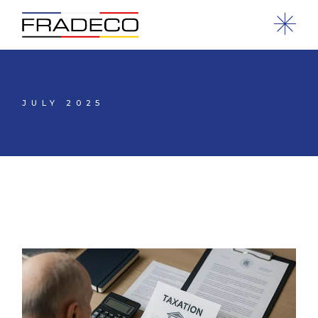
JULY 2025