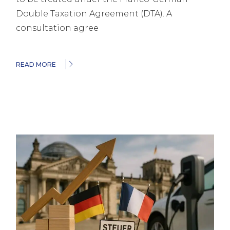
Double Taxation Agreement (DTA). A
consultation agree
READ MORE