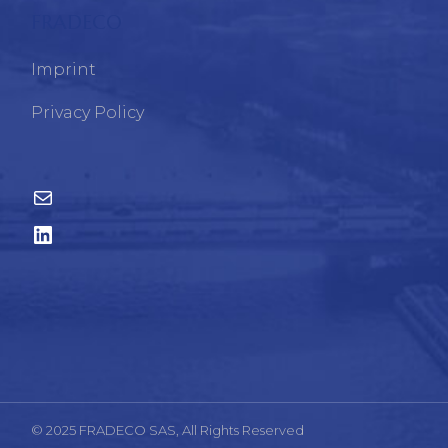
FRADECO
Imprint
Privacy Policy
© 2025 FRADECO SAS, All Rights Reserved