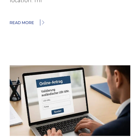
location. Thi
READ MORE