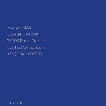
Fradeco SAS
50, Rue Chapon
75003 Paris, France
contact@fradeco.fr
+33 (0) 140 09 13 77
FRADECO
Imprint