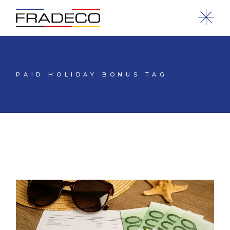
PAID HOLIDAY BONUS TAG