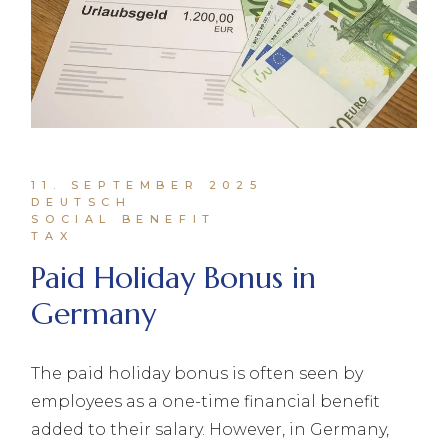
11. SEPTEMBER 2025
DEUTSCH
SOCIAL BENEFIT
TAX
Paid Holiday Bonus in
Germany
The paid holiday bonus is often seen by
employees as a one-time financial benefit
added to their salary. However, in Germany,