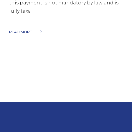
this payment is not mandatory by law and is
fully taxa
READ MORE