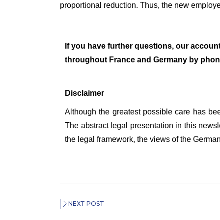
proportional reduction. Thus, the new employe
If you have further questions, our account
throughout France and Germany by phon
Disclaimer
Although the greatest possible care has bee
The abstract legal presentation in this newsl
the legal framework, the views of the German o
NEXT POST