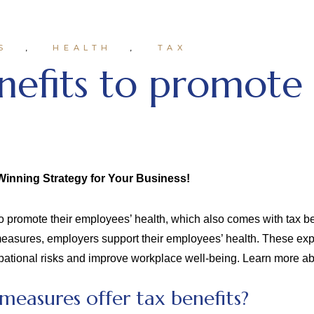
S
HEALTH
TAX
nefits to promote
Winning Strategy for Your Business!
 promote their employees’ health, which also comes with tax ben
 measures, employers support their employees’ health. These ex
cupational risks and improve workplace well-being. Learn more ab
easures offer tax benefits?