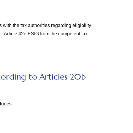
ith the tax authorities regarding eligibility
er Article 42e EStG from the competent tax
ording to Articles 20b
cludes