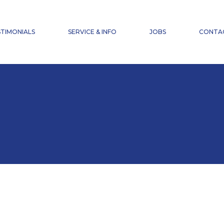
NEWS
FAQ
TIMONIALS
SERVICE & INFO
JOBS
CONTA
ACCIDENT INSURANCE
DOWNLOADS
NEWS
FAQ
ACCIDENT INSURANCE
DOWNLOADS