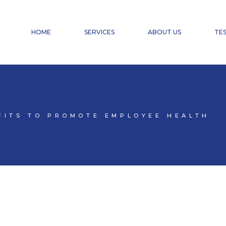
FINANCIAL ACCOUNTING
PAYROLL ACCOUNTING & HR SERVICES
HOME
SERVICES
ABOUT US
TES
TAX ADVISORY SERVICES
CHANGE OF CHARTERED ACCOUNTANT
DOMICILIATION
FINANCIAL ACCOUNTING
PAYROLL ACCOUNTING & HR SERVICES
TAX ADVISORY SERVICES
FITS TO PROMOTE EMPLOYEE HEALTH
CHANGE OF CHARTERED ACCOUNTANT
DOMICILIATION