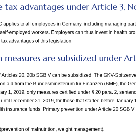
 tax advantages under Article 3, No
tG applies to all employees in Germany, including managing part
or self-employed workers. Employers can thus invest in health pr
 tax advantages of this legislation.
 measures are subsidized under Art
f Articles 20, 20b SGB V can be subsidized. The GKV-Spitzenve
on aid from the Bundesministerium für Finanzen (BMF), the Germ
ary 1, 2019, only measures certified under § 20 para. 2, senten
t until December 31, 2019, for those that started before January 
alth insurance funds.
Primary prevention under Article 20 SGB V 
(prevention of malnutrition, weight management).