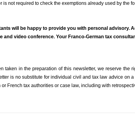
r is not required to check the exemptions already used by the f
ants will be happy to provide you with personal advisory. Ad
e and video conference. Your Franco-German tax consul
n taken in the preparation of this newsletter, we reserve the r
etter is no substitute for individual civil and tax law advice 
r French tax authorities or case law, including with retrospectiv