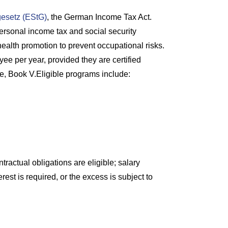
gesetz (EStG)
, the German Income Tax Act.
rsonal income tax and social security
health promotion to prevent occupational risks.
ee per year, provided they are certified
, Book V.Eligible programs include:
ractual obligations are eligible; salary
est is required, or the excess is subject to