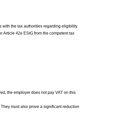
ith the tax authorities regarding eligibility
er Article 42e EStG from the competent tax
ived, the employer does not pay VAT on this
. They must also prove a significant reduction