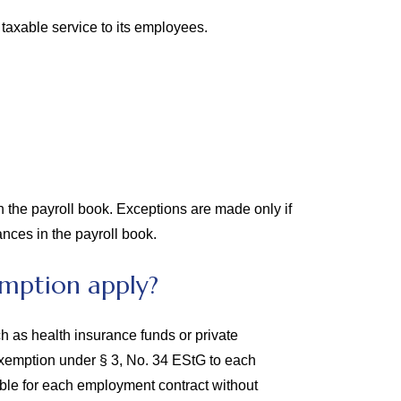
taxable service to its employees.
 the payroll book. Exceptions are made only if
nces in the payroll book.
mption apply?
h as health insurance funds or private
e exemption under § 3, No. 34 EStG to each
able for each employment contract without