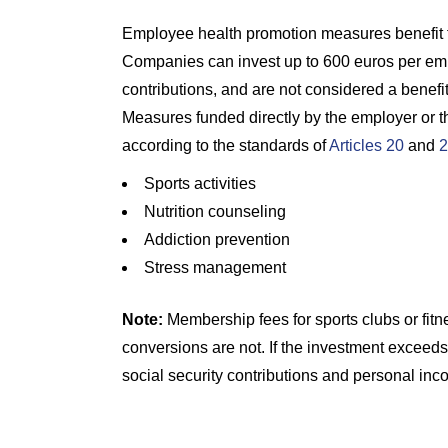
Employee health promotion measures benefit 
Companies can invest up to 600 euros per emp
contributions, and are not considered a benefi
Measures funded directly by the employer or th
according to the standards of
Articles 20
and
2
Sports activities
Nutrition counseling
Addiction prevention
Stress management
Note:
Membership fees for sports clubs or fitn
conversions are not. If the investment exceeds 
social security contributions and personal inc