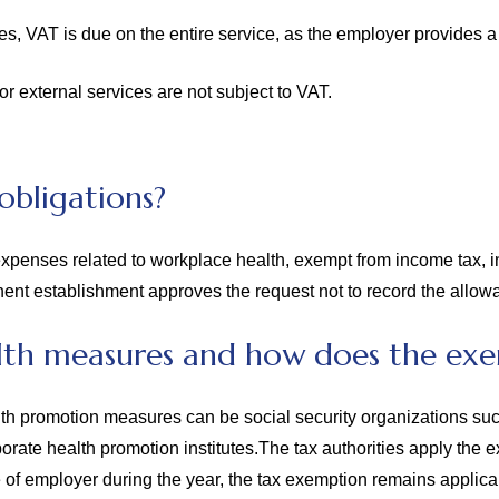
s, VAT is due on the entire service, as the employer provides a 
 external services are not subject to VAT.
obligations?
penses related to workplace health, exempt from income tax, in
ent establishment approves the request not to record the allowa
th measures and how does the exe
lth promotion measures can be social security organizations suc
orporate health promotion institutes.The tax authorities apply th
e of employer during the year, the tax exemption remains applic