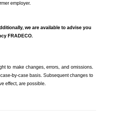
ormer employer.
ditionally, we are available to advise you
tancy FRADECO.
ight to make changes, errors, and omissions.
on a case-by-case basis. Subsequent changes to
e effect, are possible.