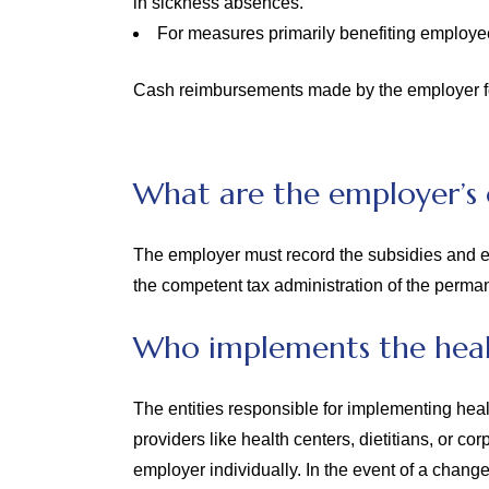
in sickness absences.
For measures primarily benefiting employee
Cash reimbursements made by the employer for
What are the employer’s 
The employer must record the subsidies and ex
the competent tax administration of the perman
Who implements the heal
The entities responsible for implementing hea
providers like health centers, dietitians, or c
employer individually. In the event of a chang