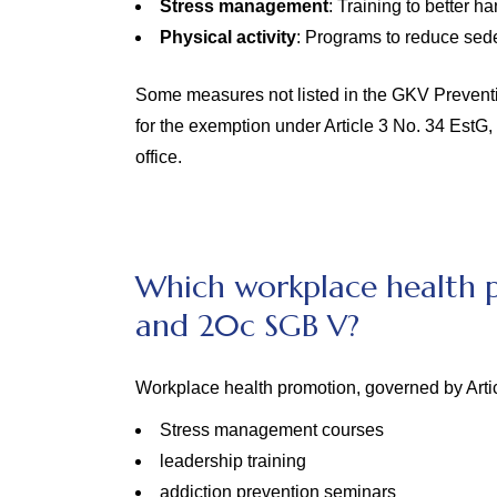
Stress management
: Training to better ha
Physical activity
: Programs to reduce sede
Some measures not listed in the GKV Prevention 
for the exemption under Article 3 No. 34 EstG,
office.
Which workplace health p
and 20c SGB V?
Workplace health promotion, governed by Arti
Stress management courses
leadership training
addiction prevention seminars