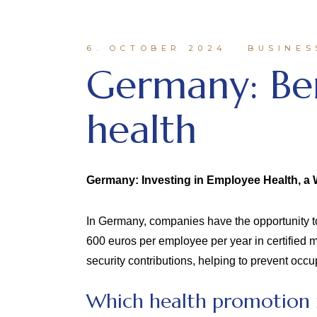
6. OCTOBER 2024
BUSINES
Germany: Be
health
Germany: Investing in Employee Health, a 
In Germany, companies have the opportunity to
600 euros per employee per year in certified
security contributions, helping to prevent oc
Which health promotion m