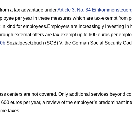
from a tax advantage under
Article 3, No. 34 Einkommensteuer
loyee per year in these measures which are tax-exempt from pe
t in kind for employees.Employers are increasingly investing in 
rough external offers are tax-exempt up to 600 euros per employ
0b
Sozialgesetzbuch (SGB) V, the German Social Security Code
ess centers are not covered. Only additional services beyond cont
600 euros per year, a review of the employer’s predominant inter
ome taxes.