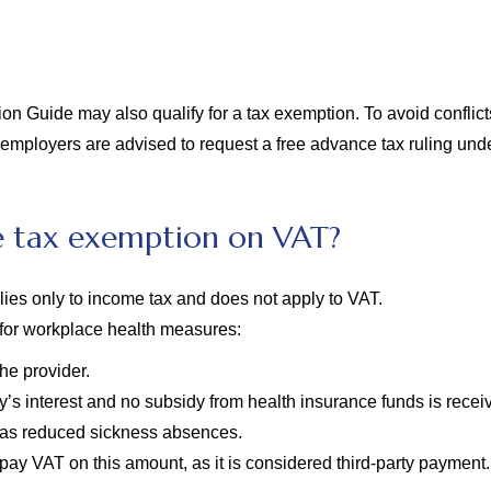
Guide may also qualify for a tax exemption. To avoid conflicts w
 employers are advised to request a free advance tax ruling und
e tax exemption on VAT?
ies only to income tax and does not apply to VAT.
for workplace health measures:
he provider.
y’s interest and no subsidy from health insurance funds is rece
has reduced sickness absences.
 pay VAT on this amount, as it is considered third-party payment