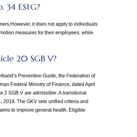
. 34 EStG?
ners.However, it does not apply to individuals
omotion measures for their employees, while
icle 20 SGB V?
rband’s Prevention Guide, the Federation of
an Federal Ministry of Finance, dated April
ce 2 SGB V are admissible. A transitional
1, 2019. The GKV sets unified criteria and
aims to improve general health. Eligible