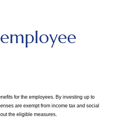
 employee
efits for the employees. By investing up to
penses are exempt from income tax and social
out the eligible measures.