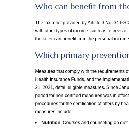
Who can benefit from the
The tax relief provided by Article 3 No. 34 ES
with other types of income, such as retirees 
the latter can benefit from the personal income
Which primary prevention
Measures that comply with the requirements o
Health Insurance Funds, and the implementati
21, 2021, detail eligible measures. Since Janu
period for non-certified measures was in effec
procedures for the certification of offers by he
measures include:
Nutrition
: Courses and counseling on diet 