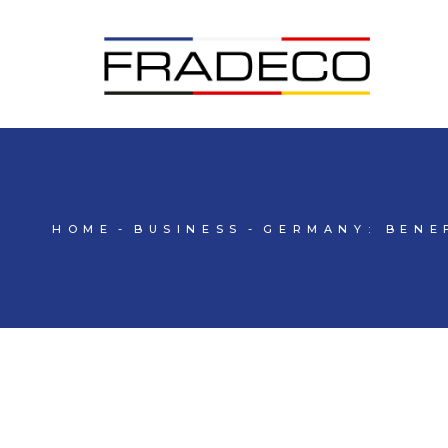
HOME
BUSINESS
GERMANY: BENE