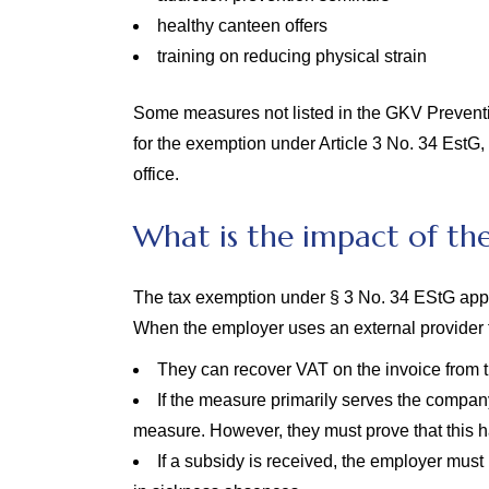
healthy canteen offers
training on reducing physical strain
Some measures not listed in the GKV Prevention 
for the exemption under Article 3 No. 34 EstG,
office.
What is the impact of th
The tax exemption under § 3 No. 34 EStG appl
When the employer uses an external provider 
They can recover VAT on the invoice from t
If the measure primarily serves the compan
measure. However, they must prove that this 
If a subsidy is received, the employer must