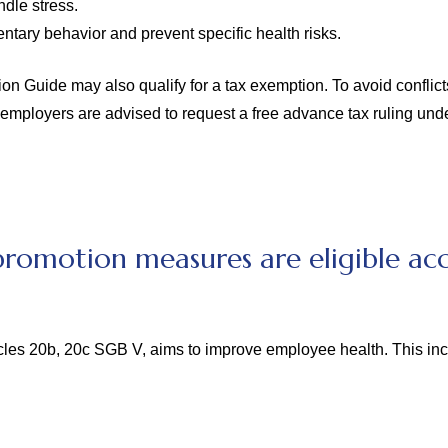
ndle stress.
ntary behavior and prevent specific health risks.
Guide may also qualify for a tax exemption. To avoid conflicts w
 employers are advised to request a free advance tax ruling und
romotion measures are eligible acc
cles 20b, 20c SGB V, aims to improve employee health. This in