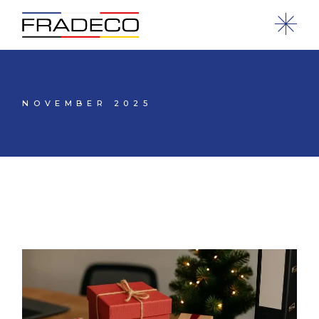
NOVEMBER 2025