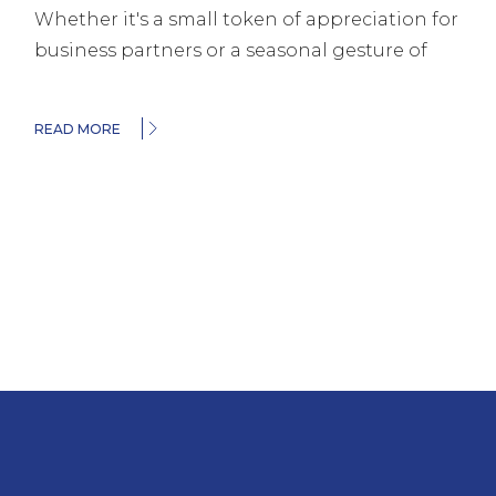
Whether it's a small token of appreciation for
business partners or a seasonal gesture of
READ MORE