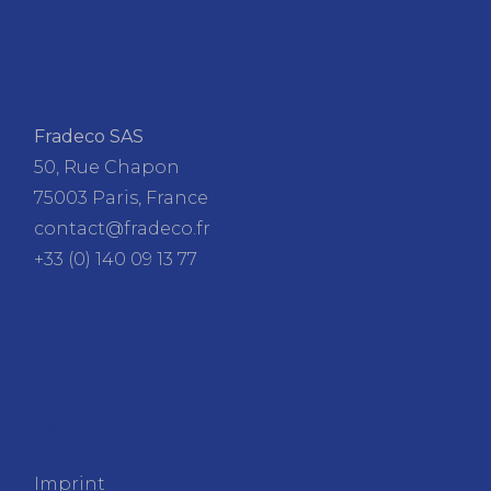
Fradeco SAS
50, Rue Chapon
75003 Paris, France
contact@fradeco.fr
+33 (0) 140 09 13 77
FRADECO
Imprint