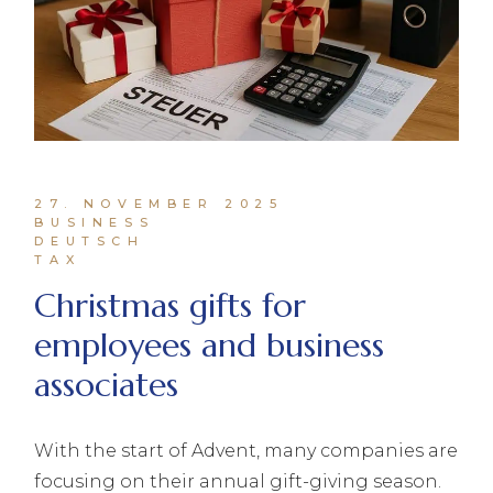
27. NOVEMBER 2025
BUSINESS
DEUTSCH
TAX
Christmas gifts for
employees and business
associates
With the start of Advent, many companies are
focusing on their annual gift-giving season.