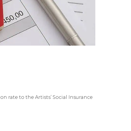
 rate to the Artists’ Social Insurance