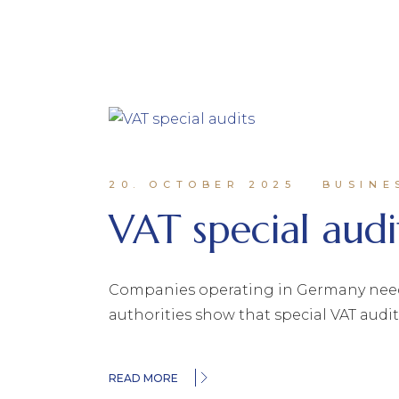
20. OCTOBER 2025
BUSINE
VAT special audi
Companies operating in Germany need t
authorities show that special VAT audit
READ MORE