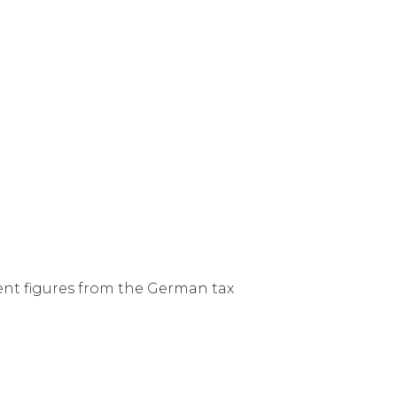
ent figures from the German tax