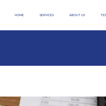
FINANCIAL ACCOUNTING
PAYROLL ACCOUNTING & HR SERVICES
HOME
SERVICES
ABOUT US
TES
TAX ADVISORY SERVICES
CHANGE OF CHARTERED ACCOUNTANT
DOMICILIATION
FINANCIAL ACCOUNTING
PAYROLL ACCOUNTING & HR SERVICES
TAX ADVISORY SERVICES
CHANGE OF CHARTERED ACCOUNTANT
DOMICILIATION