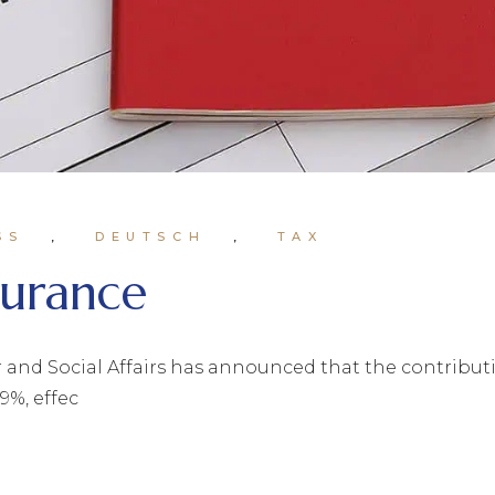
SS
DEUTSCH
TAX
nsurance
and Social Affairs has announced that the contribution
9%, effec