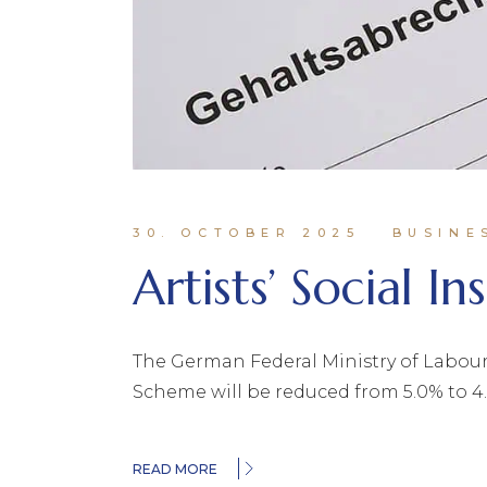
30. OCTOBER 2025
BUSINE
Artists’ Social I
The German Federal Ministry of Labour 
Scheme will be reduced from 5.0% to 4.
READ MORE