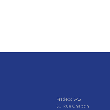
Fradeco SAS
50, Rue Chapon