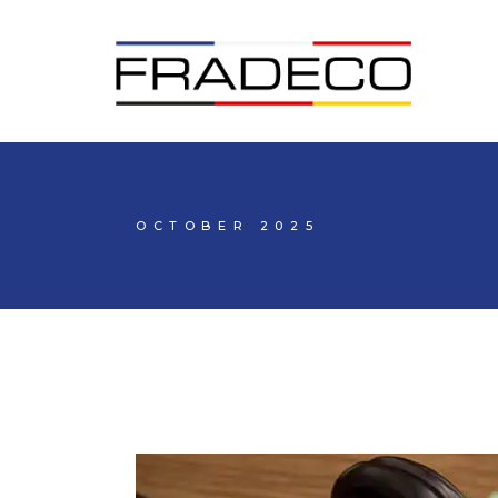
OCTOBER 2025