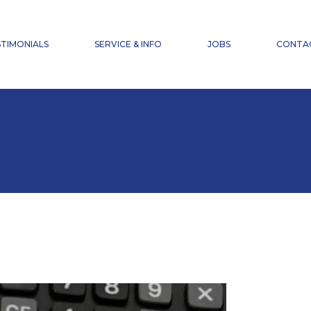
NEWS
FAQ
TIMONIALS
SERVICE & INFO
JOBS
CONTA
ACCIDENT INSURANCE
DOWNLOADS
NEWS
FAQ
ACCIDENT INSURANCE
DOWNLOADS