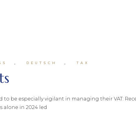
SS
DEUTSCH
TAX
ts
o be especially vigilant in managing their VAT: Rec
s alone in 2024 led