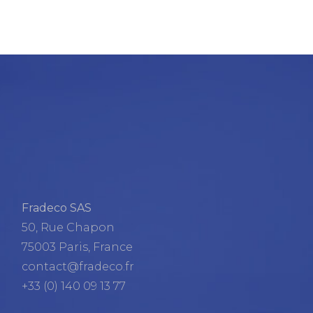
Fradeco SAS
50, Rue Chapon
75003 Paris, France
contact@fradeco.fr
+33 (0) 140 09 13 77