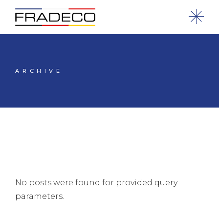
ARCHIVE
No posts were found for provided query
parameters.