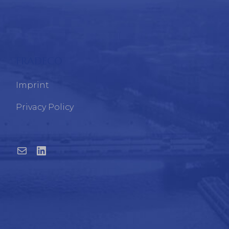
FRADECO
Imprint
Privacy Policy