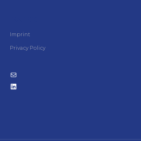
FRADECO
Imprint
Privacy Policy