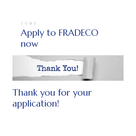
JOBS
Apply to FRADECO
now
Thank you for your
application!