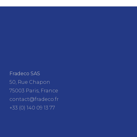
Fradeco SAS
50, Rue Chapon
75003 Paris, France
contact@fradeco.fr
+33 (0) 140 09 13 77