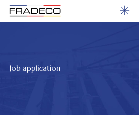
Job application