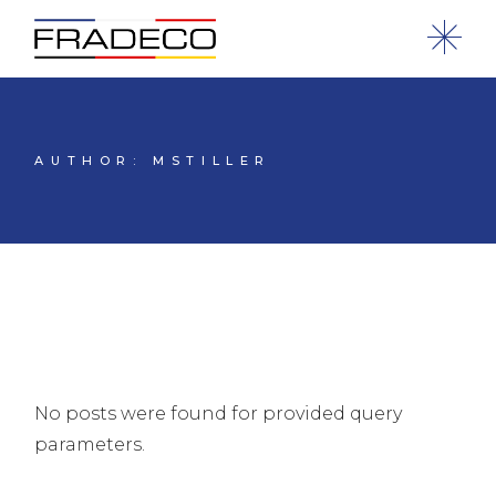
AUTHOR: MSTILLER
No posts were found for provided query
parameters.