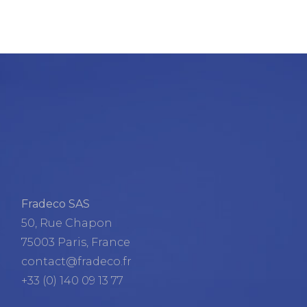
Fradeco SAS
50, Rue Chapon
75003 Paris, France
contact@fradeco.fr
+33 (0) 140 09 13 77