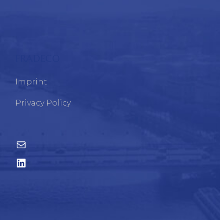
FRADECO
Imprint
Privacy Policy